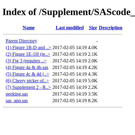
Index of /Supplement/SAScode
Name
Last modified
Size
Description
Parent Directory
-
(1) Figure 1B-D and ..>
2017-02-05 14:19
4.0K
(2) Figure 1E-1H (re..>
2017-02-05 14:19
2.1K
(3) Fig 3 (requires ..>
2017-02-05 14:19
2.0K
(4) Figure 4a & 4b.sas
2017-02-05 14:19
4.2K
(5) Figure 4c & 4d (..>
2017-02-05 14:19
4.3K
(6) Cherry picker of..>
2017-02-05 14:19
5.0K
(7) Supplement 2 - R..>
2017-02-05 14:19
2.2K
peeking.sas
2017-02-05 14:19
3.5K
sas_app.sas
2017-02-05 14:19
8.2K